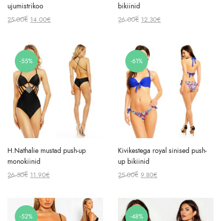
ujumistrikoo
bikiinid
Original
Current
Original
Current
25.00
€
14.00
€
26.00
€
12.30
€
price
price
price
price
was:
is:
was:
is:
25.00€.
14.00€.
26.00€.
12.30€.
-55%
-61%
H.Nathalie mustad push-up
Kivikestega royal sinised push-
monokiinid
up bikiinid
Original
Current
Original
Current
26.50
€
11.90
€
25.00
€
9.80
€
price
price
price
price
was:
is:
was:
is:
26.50€.
11.90€.
25.00€.
9.80€.
-52%
-48%