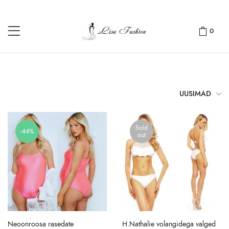
0
UUSIMAD
Sold
-44%
out
Neoonroosa rasedate
H.Nathalie volangidega valged