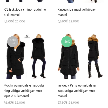
JCL taskutega sinine ruuduline
Kapuutsiga must vetthülgav
pikk mantel
mantel
Original
Current
Original
Current
43.00
€
25.00
€
55.00
€
22.90
€
price
price
price
price
was:
is:
was:
is:
43.00€.
25.00€.
55.00€.
22.90€.
Sold
-56%
out
Mochy eemaldatava kapuutsi
Jayloucy Paris eemaldatava
ning vööga vetthülgav must
kapuutsiga vetthülgav must
tepitud sulemantel
mantel
Original
Current
Original
Current
76.50
€
32.00
€
57.00
€
24.90
€
price
price
price
price