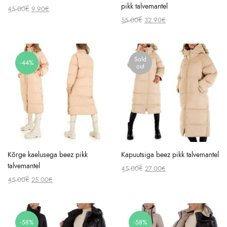
pikk talvemantel
Original
Current
45.00
€
9.90
€
price
price
Original
Current
55.00
€
32.90
€
was:
is:
price
price
45.00€.
9.90€.
was:
is:
55.00€.
32.90€.
Sold
-44%
out
Kõrge kaelusega beez pikk
Kapuutsiga beez pikk talvemantel
talvemantel
Original
Current
45.00
€
27.00
€
Original
Current
price
price
45.00
€
25.00
€
price
price
was:
is:
was:
is:
45.00€.
27.00€.
45.00€.
25.00€.
-58%
-58%