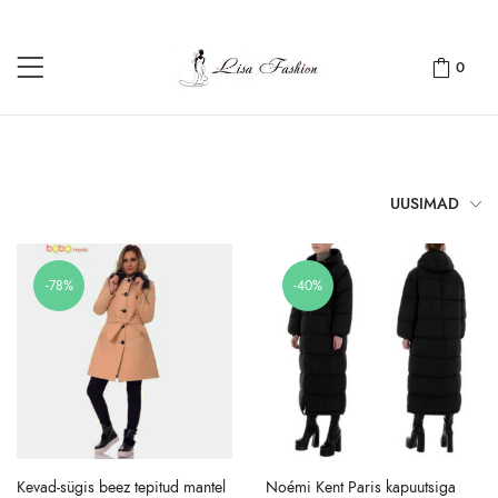
0
UUSIMAD
-78%
-40%
Kevad-sügis beez tepitud mantel
Noémi Kent Paris kapuutsiga