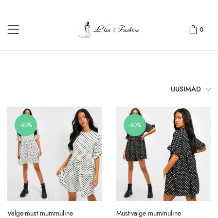
0
UUSIMAD
-50%
-50%
Valge-must mummuline
Must-valge mummuline