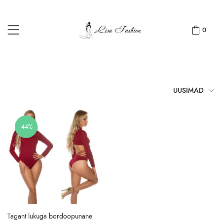
0
UUSIMAD
-44%
Tagant lukuga bordoopunane