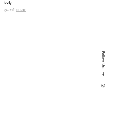
body
Original
Current
24.00
€
13.50
€
price
price
was:
is:
24.00€.
13.50€.
Follow Us: