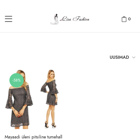
0
UUSIMAD
-58%
Mayaadi üleni pitsiline tumehall