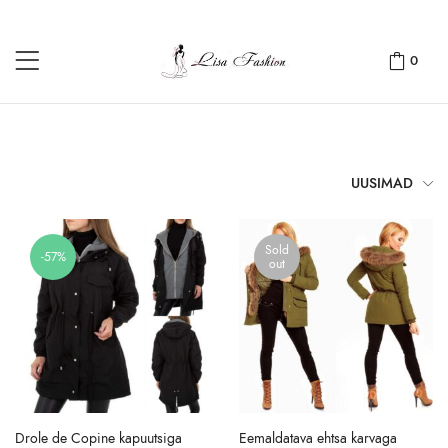
0
UUSIMAD
Sold
-57%
out
Drole de Copine kapuutsiga
Eemaldatava ehtsa karvaga