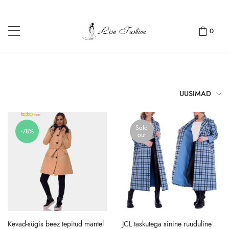
0
UUSIMAD
Sold
-78%
out
Kevad-sügis beez tepitud mantel
JCL taskutega sinine ruuduline