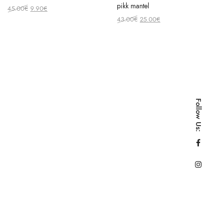
pikk mantel
Original
Current
45.00
€
9.90
€
price
price
Original
Current
43.00
€
25.00
€
was:
is:
price
price
45.00€.
9.90€.
was:
is:
43.00€.
25.00€.
Follow Us: