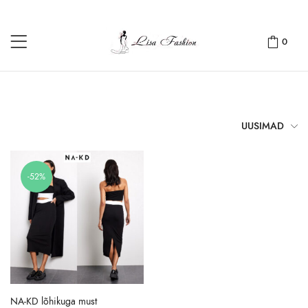
0
UUSIMAD
-52%
NA-KD lõhikuga must