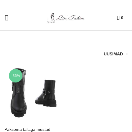
0
UUSIMAD
-36%
Paksema tallaga mustad