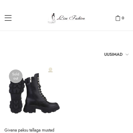
0
UUSIMAD
Sold
out
Givana paksu tallaga mustad