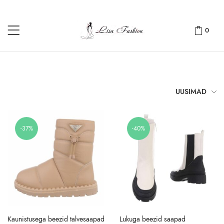
0
UUSIMAD
-37%
-40%
Kaunistusega beezid talvesaapad
Lukuga beezid saapad